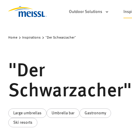
Outdoor Solutions
Insp
Home
Inspirations
"Der Schwarzacher"
"Der
Schwarzacher"
Large umbrellas
Umbrella bar
Gastronomy
Ski resorts