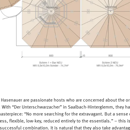
 Hasenauer are passionate hosts who are concerned about the orig
gs. With “Der Unterschwarzacher” in Saalbach-Hinterglemm, they 
masterpiece: “No more searching for the extravagant. But a sense o
less, flexible, low-key, reduced entirely to the essentials.” – this 
 successful combination. It is natural that they also take advantag