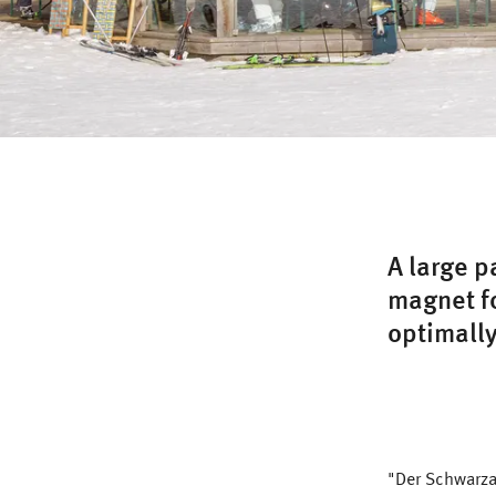
A large p
magnet fo
optimally
"Der Schwarzac