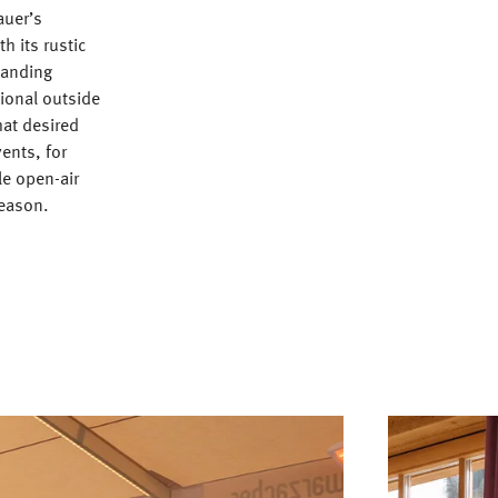
auer’s
h its rustic
manding
ional outside
hat desired
vents, for
le open-air
season.