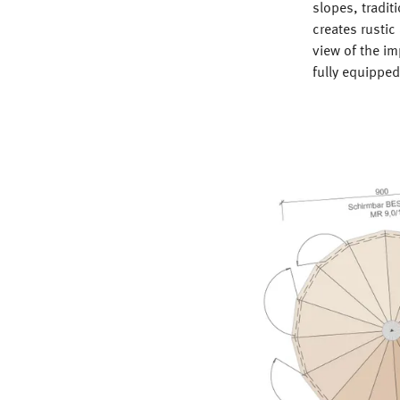
slopes, tradit
creates rustic
view of the i
fully equippe