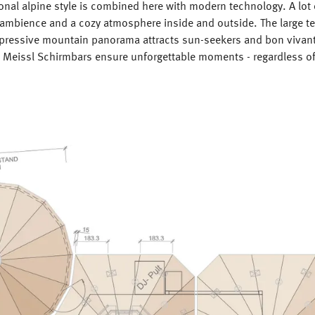
ional alpine style is combined here with modern technology. A lot
 ambience and a cozy atmosphere inside and outside. The large te
mpressive mountain panorama attracts sun-seekers and bon vivant
d Meissl Schirmbars ensure unforgettable moments - regardless of