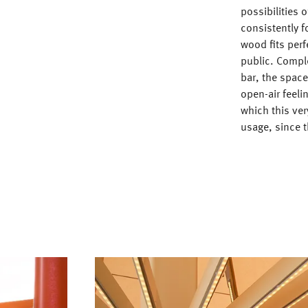
possibilities 
consistently f
wood fits perf
public. Compl
bar, the space
open-air feeli
which this ver
usage, since t