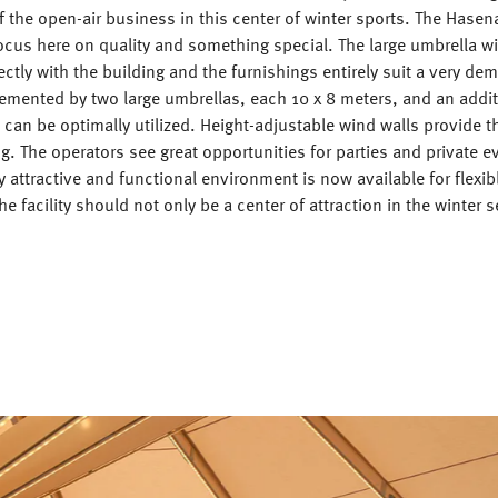
of the open-air business in this center of winter sports. The Hasen
ocus here on quality and something special. The large umbrella wit
ectly with the building and the furnishings entirely suit a very de
emented by two large umbrellas, each 10 x 8 meters, and an addit
 can be optimally utilized. Height-adjustable wind walls provide t
ng. The operators see great opportunities for parties and private e
y attractive and functional environment is now available for flexib
he facility should not only be a center of attraction in the winter 