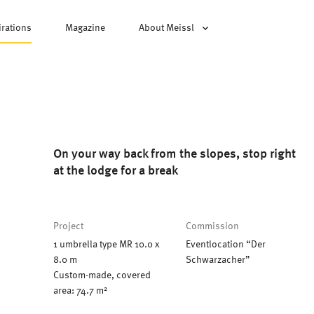
irations
Magazine
About Meissl
On your way back from the slopes, stop right
at the lodge for a break
Project
Commission
1 umbrella type MR 10.0 x
Eventlocation “Der
8.0 m
Schwarzacher”
Custom-made, covered
area: 74.7 m²