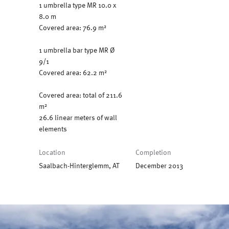
1 umbrella type MR 10.0 x
8.0 m
Covered area: 76.9 m²
1 umbrella bar type MR Ø
9/1
Covered area: 62.2 m²
Covered area: total of 211.6
m²
26.6 linear meters of wall
elements
Location
Completion
Saalbach-Hinterglemm, AT
December 2013