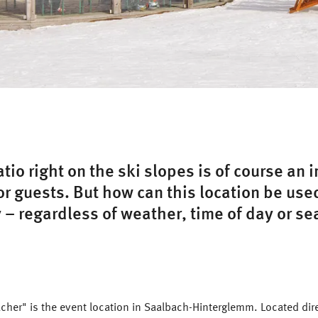
atio right on the ski slopes is of course an 
r guests. But how can this location be use
 – regardless of weather, time of day or s
her" is the event location in Saalbach-Hinterglemm. Located dire