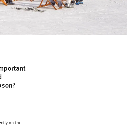
important
d
eason?
ctly on the