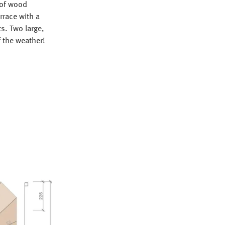
 of wood
rrace with a
s. Two large,
 the weather!