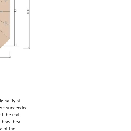
inality of
have succeeded
f the real
is how they
e of the