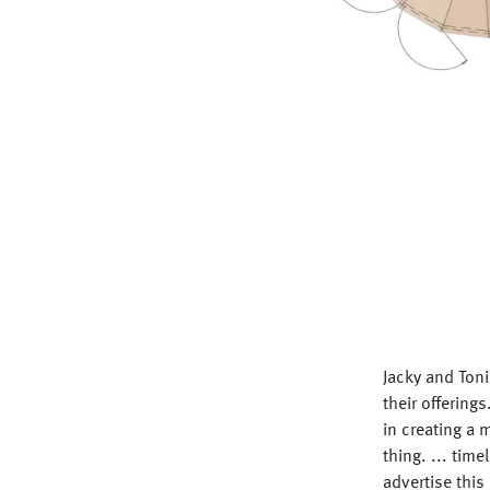
Jacky and Toni
their offerin
in creating a 
thing. ... time
advertise this