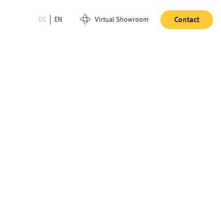
DE
EN
Virtual Showroom
Contact