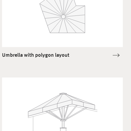
Umbrella with polygon layout