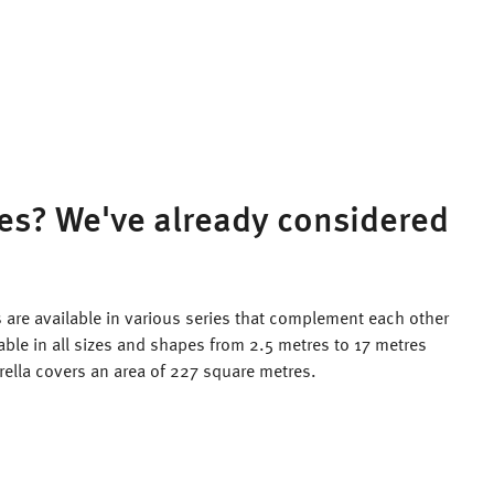
es? We've already considered
 are available in various series that complement each other
lable in all sizes and shapes from 2.5 metres to 17 metres
rella covers an area of 227 square metres.