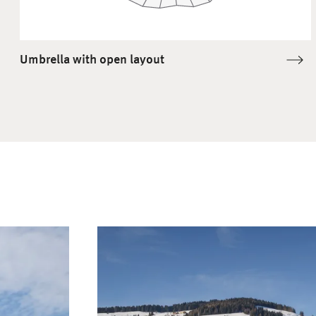
Umbrella with open layout