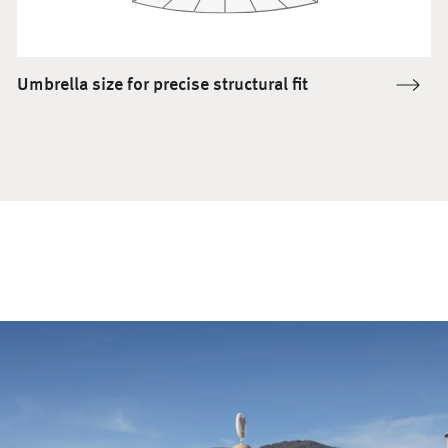
Umbrella size for precise structural fit