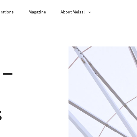
irations
Magazine
About Meissl
 –
s