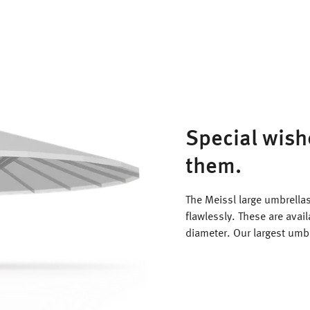
Special wish
them.
The Meissl large umbrellas
flawlessly. These are avai
diameter. Our largest umb