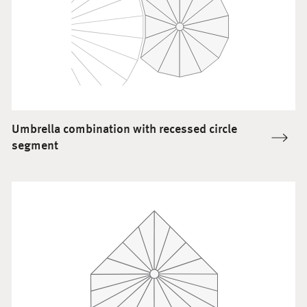
Umbrella combination with recessed circle
segment