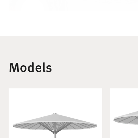
Models