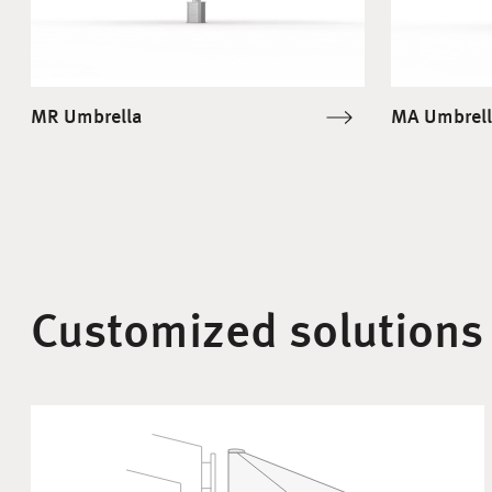
MR Umbrella
MA Umbrell
Customized solutions