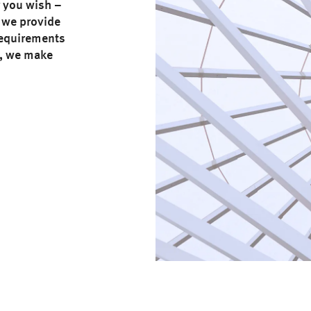
r you wish –
 we provide
 requirements
e, we make