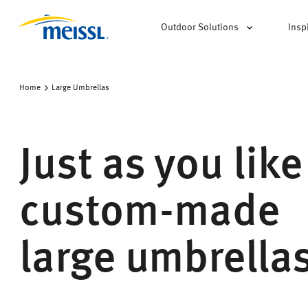
Outdoor Solutions
Insp
Home
Large Umbrellas
Just as you like
custom-made
large umbrella