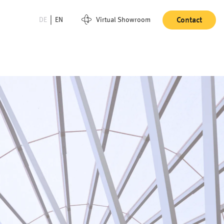
DE
EN
Virtual Showroom
Contact