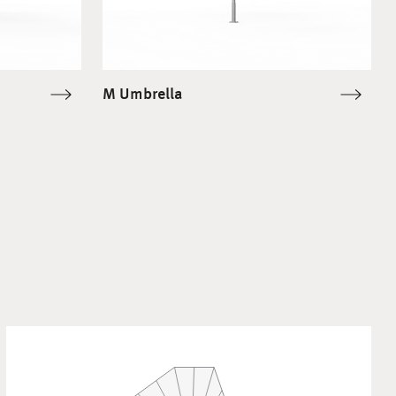
M Umbrella