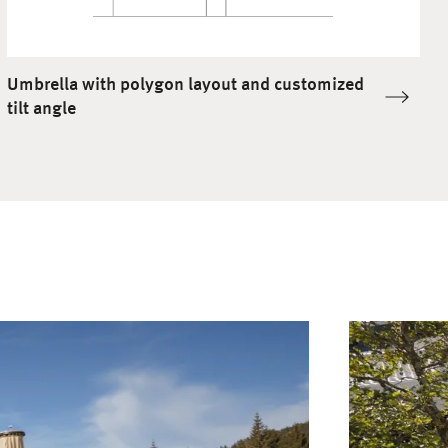
Umbrella with polygon layout and customized
tilt angle