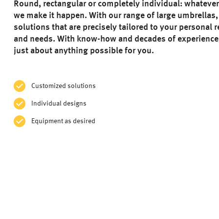
Round, rectangular or completely individual: whateve
we make it happen. With our range of large umbrellas,
solutions that are precisely tailored to your personal
and needs. With know-how and decades of experienc
just about anything possible for you.
Customized solutions
Individual designs
Equipment as desired