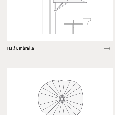
Half umbrella