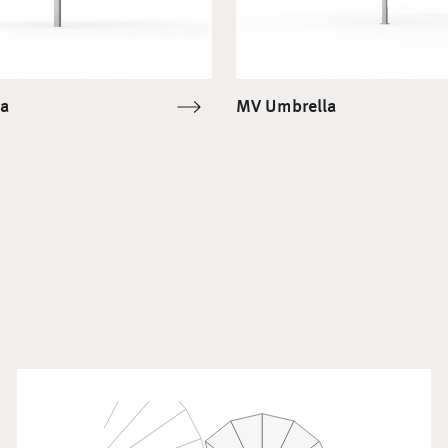
a
MV Umbrella