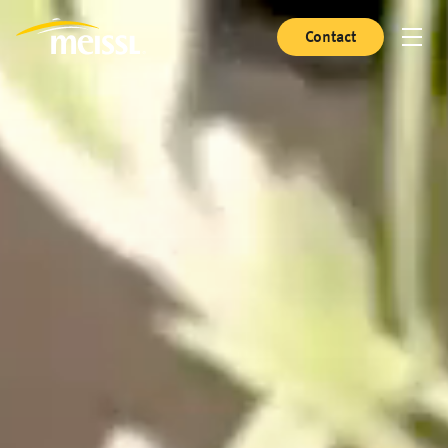
Contact