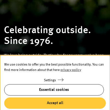
Celebrating outside.
Since 1976.
We love being outside. That's why, for 50 years, we've been
building large umbrellas and weather protection solutions
We use cookies to offer you the best possible functionality. You can
that allow your guests to enjoy being outside too – no
find more information about that here
privacy policy
matter the weather.
Settings
To the products
Essential cookies
Accept all