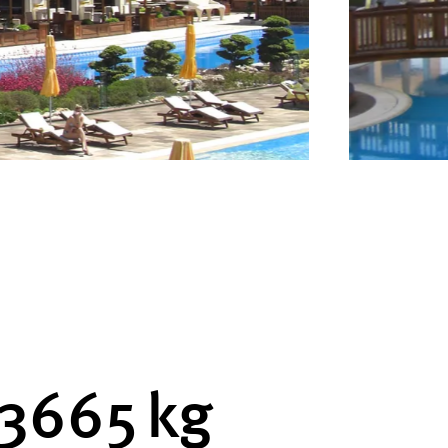
3760
kg