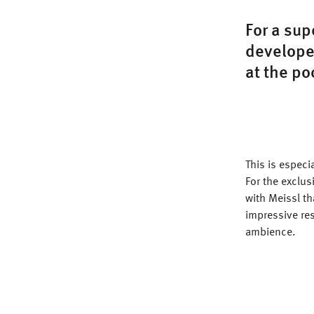
For a sup
developed
at the po
This is especi
For the exclu
with Meissl t
impressive res
ambience.