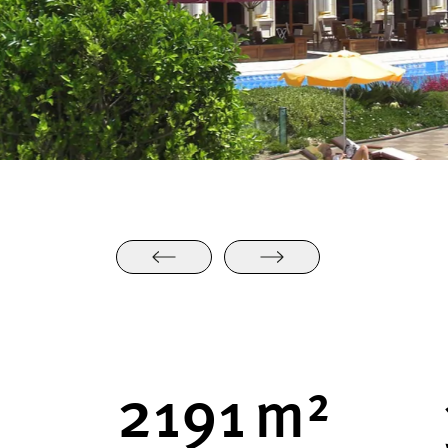
2248
m²