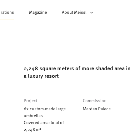
irations
Magazine
About Meissl
2,248 square meters of more shaded area in
a luxury resort
Project
Commission
62 custom-made large
Mardan Palace
umbrellas
Covered area: total of
2,248 m²