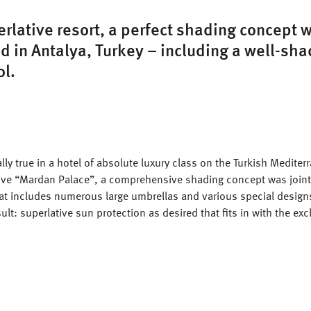
erlative resort, a perfect shading concept 
 in Antalya, Turkey – including a well-sh
ol.
ally true in a hotel of absolute luxury class on the Turkish Medite
sive “Mardan Palace”, a comprehensive shading concept was join
hat includes numerous large umbrellas and various special design
ult: superlative sun protection as desired that fits in with the exc