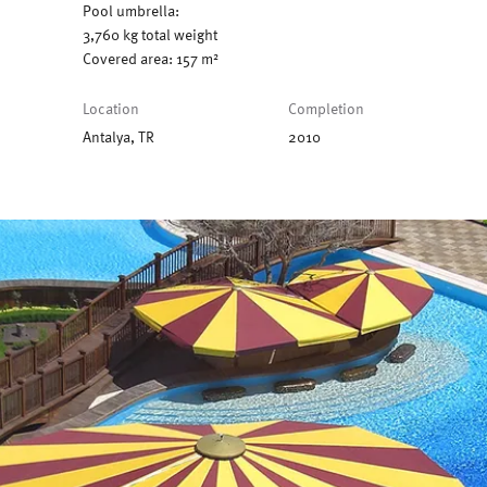
Pool umbrella:
3,760 kg total weight
Covered area: 157 m²
Location
Completion
Antalya, TR
2010