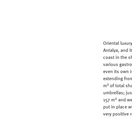
Oriental luxur
Antalya, and i
coast in the s
various gastr
even its own 
extending from
2
m
of total s
umbrellas; jus
2
157 m
and wei
put in place w
very positive 