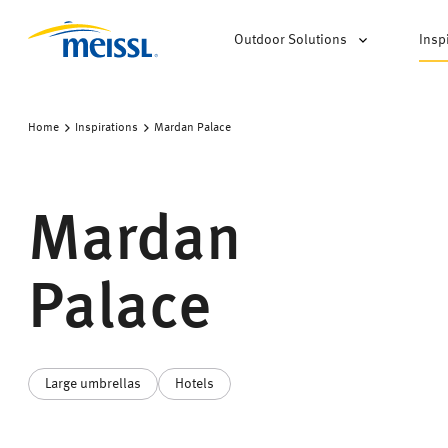
Outdoor Solutions
Insp
Home
Inspirations
Mardan Palace
Mardan
Palace
Large umbrellas
Hotels