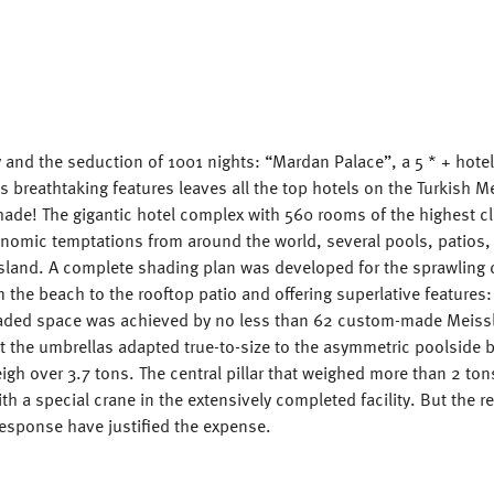
y and the seduction of 1001 nights: “Mardan Palace”, a 5 * + hote
ts breathtaking features leaves all the top hotels on the Turkish 
hade! The gigantic hotel complex with 560 rooms of the highest c
onomic temptations from around the world, several pools, patios,
island. A complete shading plan was developed for the sprawling
 the beach to the rooftop patio and offering superlative features:
haded space was achieved by no less than 62 custom-made Meissl
t the umbrellas adapted true-to-size to the asymmetric poolside 
gh over 3.7 tons. The central pillar that weighed more than 2 ton
ith a special crane in the extensively completed facility. But the r
response have justified the expense.