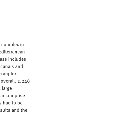
l complex in
Mediterranean
lass includes
 canals and
 complex,
 overall, 2,248
 large
bar comprise
s had to be
esults and the