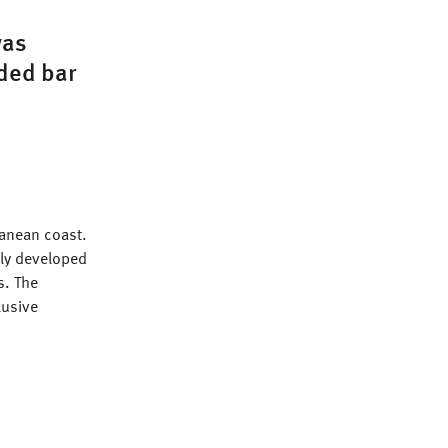
was
aded bar
rranean coast.
tly developed
s. The
lusive