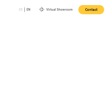
DE
EN
Virtual Showroom
Contact