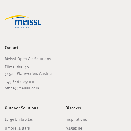
Contact
Meissl Open-Air Solutions
Ellmauthal 40
5452 Pfarrwerfen, Austria
+43 6462 2510 0
office@meissl.com
Outdoor Solutions
Discover
Large Umbrellas
Inspirations
Umbrella Bars
Magazine