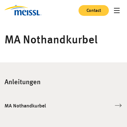
Contact
MA Nothandkurbel
Anleitungen
MA Nothandkurbel