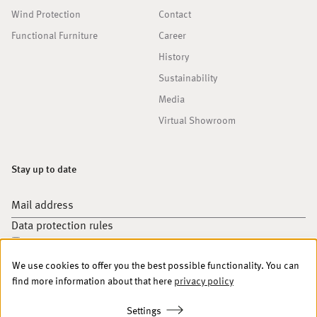
Wind Protection
Contact
Functional Furniture
Career
History
Sustainability
Media
Virtual Showroom
Stay up to date
Mail address
Data protection rules
I accept your
data protection rules
.
We use cookies to offer you the best possible functionality. You can
Sign up
find more information about that here
privacy policy
Settings