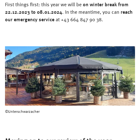
First things first: this year we will be
on winter break from
22.12.2023 to 08.01.2024
. In the meantime, you can
reach
our emergency service
at +43 664 847 90 38.
©Unterschwarzacher