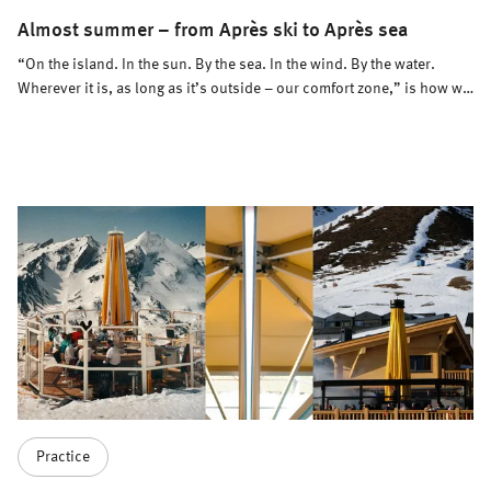
Almost summer – from Après ski to Après sea
“On the island. In the sun. By the sea. In the wind. By the water.
Wherever it is, as long as it’s outside – our comfort zone,” is how we
define the summer season of 2026. Après ski turns into Après sea –
and Meissl has the right solutions for that, too.
Practice