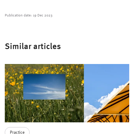
Publication date:
19 Dec 2023
Similar articles
Practice