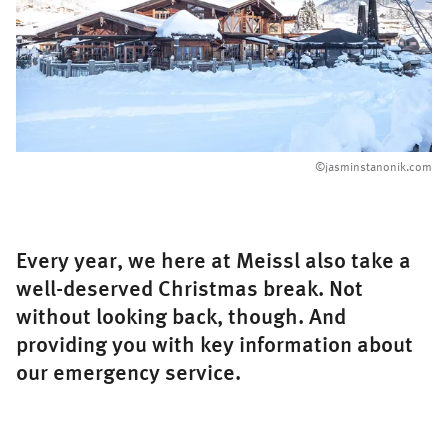
©
jasminstanonik.com
Every year, we here at Meissl also take a
well-deserved Christmas break. Not
without looking back, though. And
providing you with key information about
our emergency service.