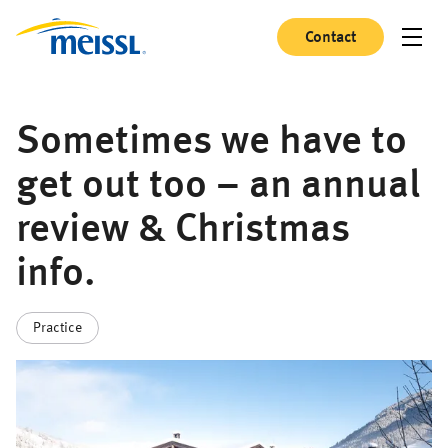
Contact
Sometimes we have to
get out too – an annual
review & Christmas
info.
Practice