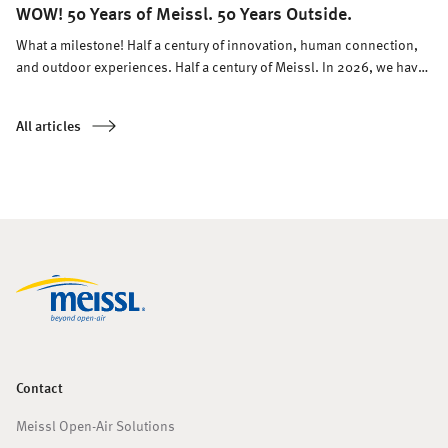
WOW! 50 Years of Meissl. 50 Years Outside.
What a milestone! Half a century of innovation, human connection,
and outdoor experiences. Half a century of Meissl. In 2026, we have
every reason to celebrate.
All articles
Contact
Meissl Open-Air Solutions