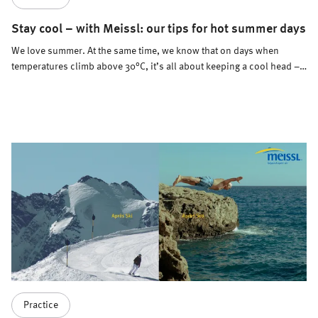
Stay cool – with Meissl: our tips for hot summer days
We love summer. At the same time, we know that on days when
temperatures climb above 30°C, it’s all about keeping a cool head –
and body. How do we do it? With a few simple but effective tips for
staying cool.
Practice