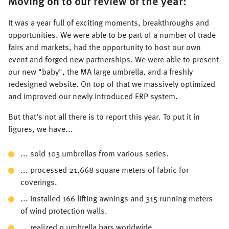
Moving on to our review of the year:
It was a year full of exciting moments, breakthroughs and
opportunities. We were able to be part of a number of trade
fairs and markets, had the opportunity to host our own
event and forged new partnerships. We were able to present
our new "baby", the MA large umbrella, and a freshly
redesigned website. On top of that we massively optimized
and improved our newly introduced ERP system.
But that's not all there is to report this year. To put it in
figures, we have...
... sold 103 umbrellas from various series.
... processed 21,668 square meters of fabric for
coverings.
... installed 166 lifting awnings and 315 running meters
of wind protection walls.
... realized 9 umbrella bars worldwide.