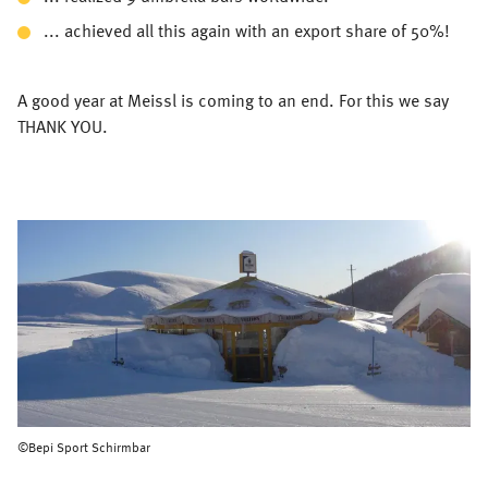
... achieved all this again with an export share of 50%!
A good year at Meissl is coming to an end. For this we say
THANK YOU.
©Bepi Sport Schirmbar