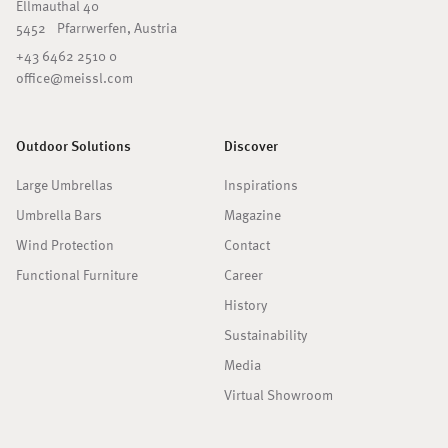
Ellmauthal 40
5452 Pfarrwerfen, Austria
+43 6462 2510 0
office@meissl.com
Outdoor Solutions
Discover
Large Umbrellas
Inspirations
Umbrella Bars
Magazine
Wind Protection
Contact
Functional Furniture
Career
History
Sustainability
Media
Virtual Showroom