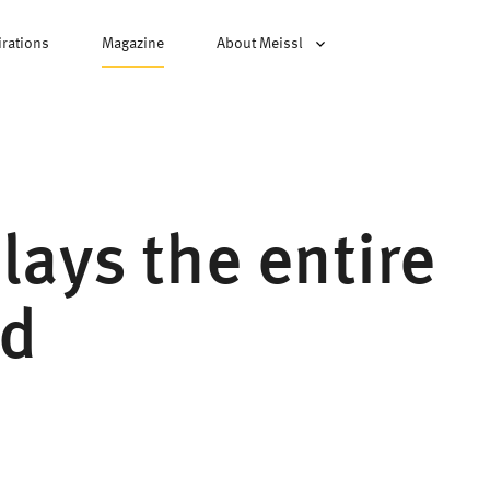
irations
Magazine
About Meissl
plays the entire
rd