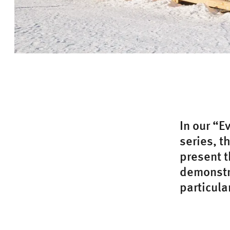
In our “E
series, t
present t
demonstra
particula