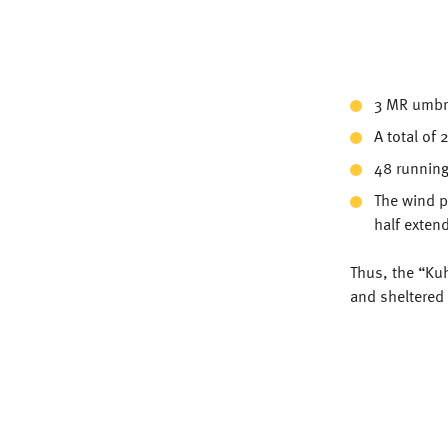
3 MR umbre
A total of
48 running
The wind pr
half exten
Thus, the “Kuh
and sheltered 