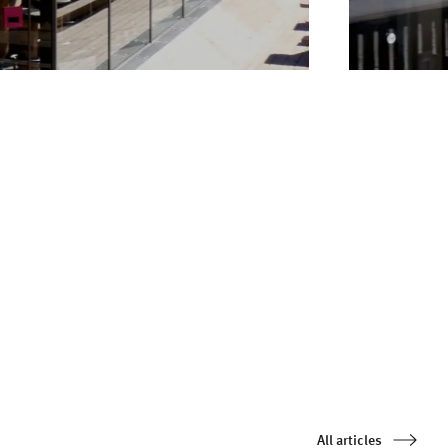
All articles