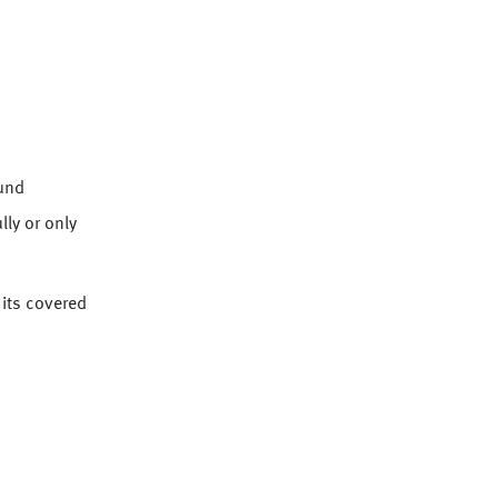
ound
lly or only
 its covered