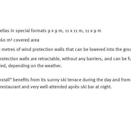
llas in special formats 9 x 9 m, 11 x 11 m, 11 x 9 m
 260 m² covered area
 metres of wind protection walls that can be lowered into the gr
otection walls are retractable, without any barriers, and can be fu
ded, depending on the weather.
stall” benefits from its sunny ski terrace during the day and from
restaurant and very well-attended après-ski bar at night.