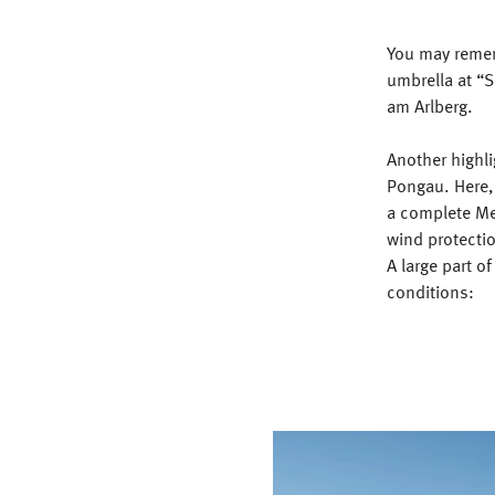
You may remem
umbrella at “S
am Arlberg.
Another highli
Pongau. Here,
a complete Mei
wind protectio
A large part o
conditions: