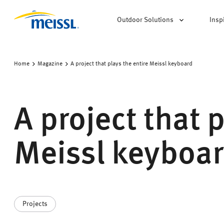
Outdoor Solutions
Insp
Home
Magazine
A project that plays the entire Meissl keyboard
A project that 
Meissl keyboa
Projects