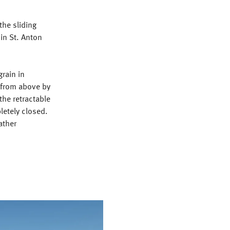
the sliding
 in St. Anton
grain in
 from above by
the retractable
letely closed.
ather