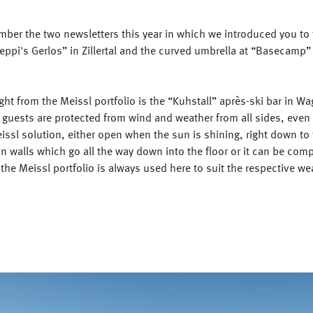
ber the two newsletters this year in which we introduced you to 
eppi's Gerlos” in Zillertal and the curved umbrella at “Basecamp”
ght from the Meissl portfolio is the “Kuhstall” après-ski bar in Wa
 guests are protected from wind and weather from all sides, even
ssl solution, either open when the sun is shining, right down to 
n walls which go all the way down into the floor or it can be comp
f the Meissl portfolio is always used here to suit the respective we