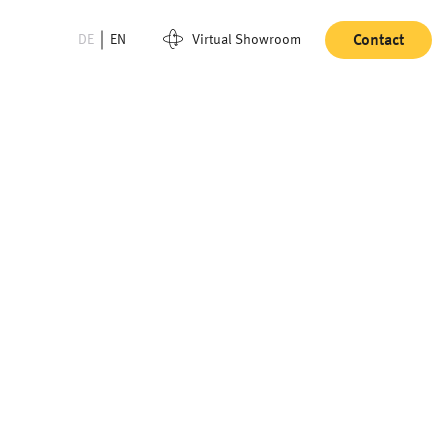
DE
EN
Virtual Showroom
Contact