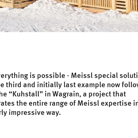
verything is possible - Meissl special solut
he third and initially last example now foll
he “Kuhstall” in Wagrain, a project that
tes the entire range of Meissl expertise i
rly impressive way.