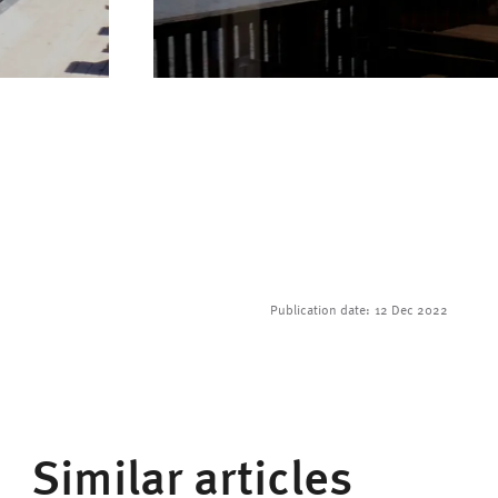
Publication date:
12 Dec 2022
Similar articles