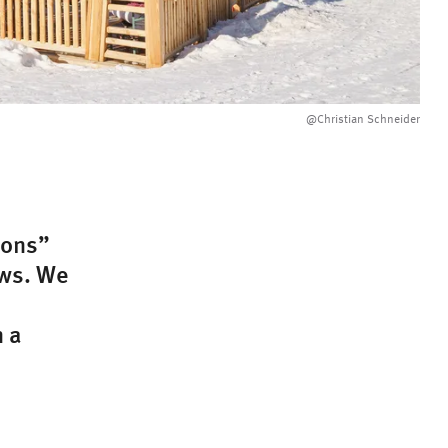
@Christian Schneider
ions”
ows. We
n a