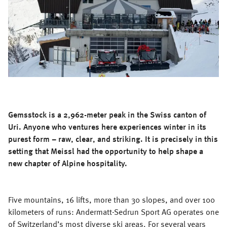
Gemsstock is a 2,962-meter peak in the Swiss canton of
Uri. Anyone who ventures here experiences winter in its
purest form – raw, clear, and striking. It is precisely in this
setting that Meissl had the opportunity to help shape a
new chapter of Alpine hospitality.
Five mountains, 16 lifts, more than 30 slopes, and over 100
kilometers of runs: Andermatt-Sedrun Sport AG operates one
of Switzerland’s most diverse ski areas. For several years