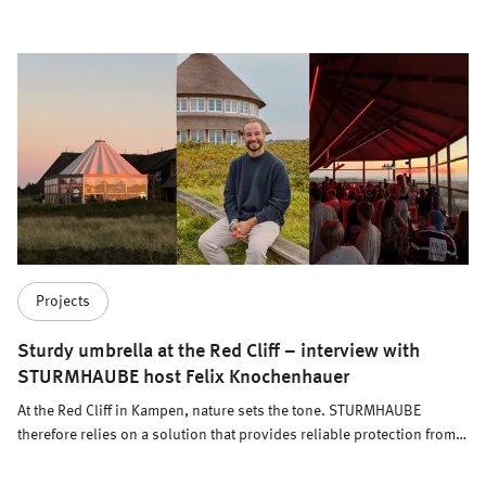
Projects
Sturdy umbrella at the Red Cliff – interview with
STURMHAUBE host Felix Knochenhauer
At the Red Cliff in Kampen, nature sets the tone. STURMHAUBE
therefore relies on a solution that provides reliable protection from
the elements while fitting seamlessly into the hotel, restaurant, and
brewery concept. Meissl in conversation with host Felix