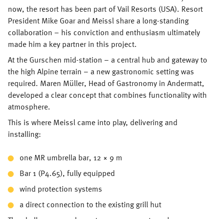
now, the resort has been part of Vail Resorts (USA). Resort
President Mike Goar and Meissl share a long-standing
collaboration – his conviction and enthusiasm ultimately
made him a key partner in this project.
At the Gurschen mid-station – a central hub and gateway to
the high Alpine terrain – a new gastronomic setting was
required. Maren Müller, Head of Gastronomy in Andermatt,
developed a clear concept that combines functionality with
atmosphere.
This is where Meissl came into play, delivering and
installing:
one MR umbrella bar, 12 × 9 m
Bar 1 (P4.65), fully equipped
wind protection systems
a direct connection to the existing grill hut