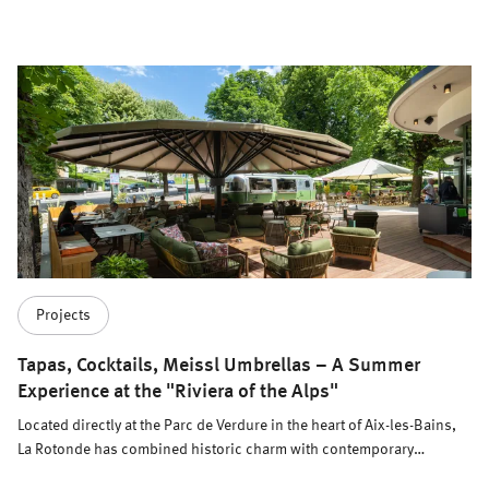
Knochenhauer.
Projects
Tapas, Cocktails, Meissl Umbrellas – A Summer
Experience at the "Riviera of the Alps"
Located directly at the Parc de Verdure in the heart of Aix-les-Bains,
La Rotonde has combined historic charm with contemporary
elegance since 1933. Today, the charming Art Deco building, with its