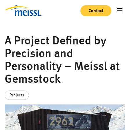
Contact
A Project Defined by
Precision and
Personality – Meissl at
Gemsstock
Projects