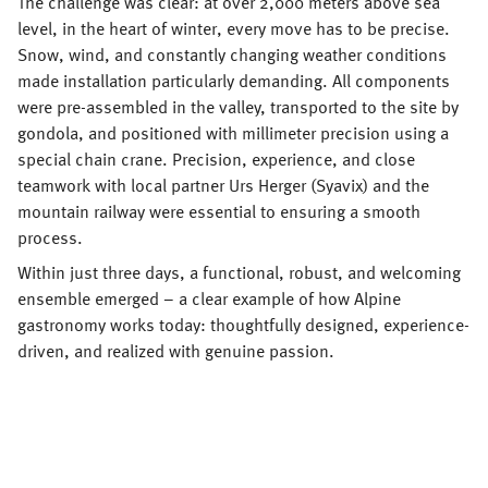
The challenge was clear: at over 2,000 meters above sea
level, in the heart of winter, every move has to be precise.
Snow, wind, and constantly changing weather conditions
made installation particularly demanding. All components
were pre-assembled in the valley, transported to the site by
gondola, and positioned with millimeter precision using a
special chain crane. Precision, experience, and close
teamwork with local partner Urs Herger (Syavix) and the
mountain railway were essential to ensuring a smooth
process.
Within just three days, a functional, robust, and welcoming
ensemble emerged – a clear example of how Alpine
gastronomy works today: thoughtfully designed, experience-
driven, and realized with genuine passion.