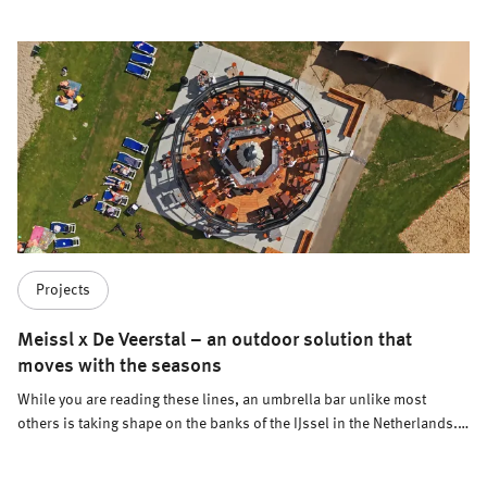
Projects
Meissl x De Veerstal – an outdoor solution that
moves with the seasons
While you are reading these lines, an umbrella bar unlike most
others is taking shape on the banks of the IJssel in the Netherlands.
Designed not only to operate across seasons, but also to change its
location depending on the time of year.