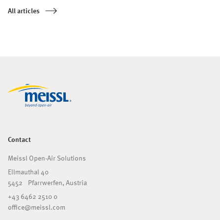
unique circular architecture, is a popular destination for culinary
All articles
experiences, encounters, and special events – featuring an outdoor
area transformed by a Meissl solution, creating entirely new
possibilities.
Contact
Meissl Open-Air Solutions
Ellmauthal 40
5452 Pfarrwerfen, Austria
+43 6462 2510 0
office@meissl.com