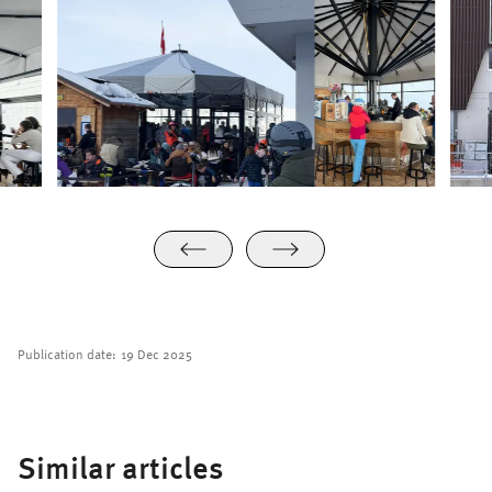
Publication date:
19 Dec 2025
Similar articles