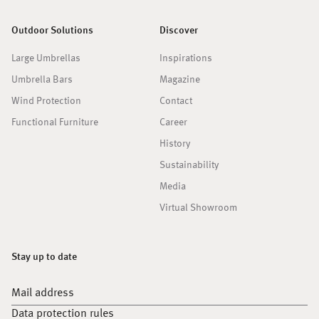
Outdoor Solutions
Discover
Large Umbrellas
Inspirations
Umbrella Bars
Magazine
Wind Protection
Contact
Functional Furniture
Career
History
Sustainability
Media
Virtual Showroom
Stay up to date
Mail address
Data protection rules