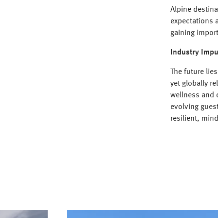
Alpine destin
expectations a
gaining import
Industry Impu
The future lie
yet globally re
wellness and 
evolving gues
resilient, min