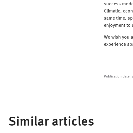
success model
Climatic, eco
same time, sp
enjoyment to a
We wish you a
experience sp
Publication date:
Similar articles