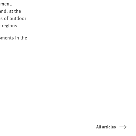
nment.
nd, at the
s of outdoor
r regions.
oments in the
All articles