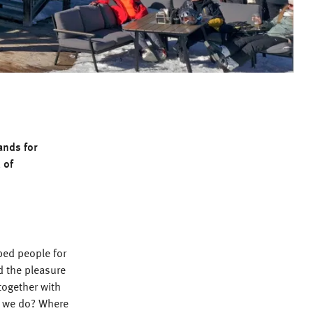
ands for
 of
ped people for
d the pleasure
together with
t we do? Where