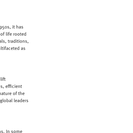
950s, it has
of life rooted
ls, traditions,
ultifaceted as
ift
, efficient
ature of the
 global leaders
ns. In some