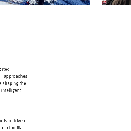
orted
ps” approaches
e shaping the
intelligent
ourism-driven
om a familiar