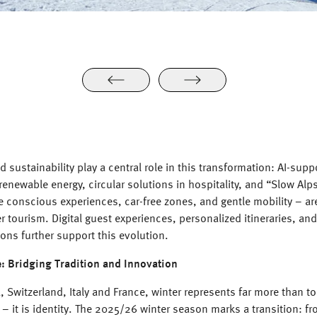
 sustainability play a central role in this transformation: AI-supp
enewable energy, circular solutions in hospitality, and “Slow Al
 conscious experiences, car-free zones, and gentle mobility – ar
er tourism. Digital guest experiences, personalized itineraries, and 
ions further support this evolution.
e: Bridging Tradition and Innovation
, Switzerland, Italy and France, winter represents far more than t
 – it is identity. The 2025/26 winter season marks a transition: fr