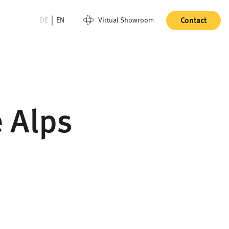
DE
EN
Virtual Showroom
Contact
e Alps
"