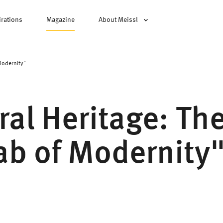
irations
Magazine
About Meissl
Modernity"
ral Heritage: Th
Lab of Modernity