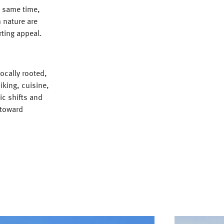
e same time,
 nature are
rting appeal.
ocally rooted,
hiking, cuisine,
c shifts and
 toward