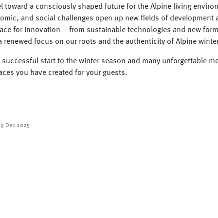
 toward a consciously shaped future for the Alpine living enviro
nomic, and social challenges open up new fields of development a
ace for innovation – from sustainable technologies and new form
 renewed focus on our roots and the authenticity of Alpine winte
 successful start to the winter season and many unforgettable m
aces you have created for your guests.
19 Dec 2025