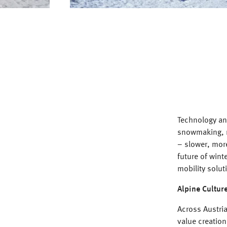
Technology and
snowmaking, r
– slower, more
future of wint
mobility solut
Alpine Cultur
Across Austria
value creation