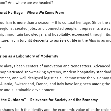
rom? And where are we headed?
tural Heritage – Where We Come From
tourism is more than a season – it is cultural heritage. Since the 1
regions, created jobs, and connected people. It represents a way 
ip, mountain knowledge, and hospitality, expressed through ritua
lture. From torchlit descents to après-ski, life in the Alps is as m
l.
gion as a Laboratory of Modernity
ve always been centers of innovation and trendsetters. Advanced l
 sophisticated snowmaking systems, modern hospitality standards
ent, and well-designed logistics all demonstrate the visionary n
 Austria, Switzerland, France, and Italy have long been among the
ture and sustainable development.
 the Outdoors” – Relevance for Society and the Economy
 shapes both the identity and the economic value of entire regio