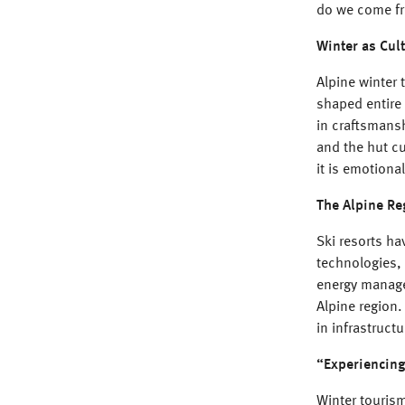
do we come f
Winter as Cul
Alpine winter 
shaped entire 
in craftsmansh
and the hut cu
it is emotiona
The Alpine Re
Ski resorts ha
technologies,
energy managem
Alpine region.
in infrastruc
“Experiencing
Winter tourism