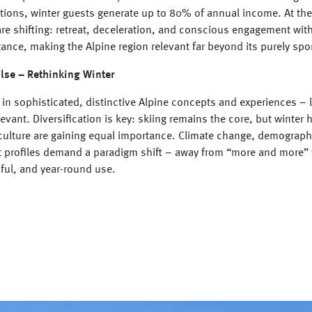
ations, winter guests generate up to 80% of annual income. At th
re shifting: retreat, deceleration, and conscious engagement with
ance, making the Alpine region relevant far beyond its purely spo
lse – Rethinking Winter
s in sophisticated, distinctive Alpine concepts and experiences – l
levant. Diversification is key: skiing remains the core, but winter 
culture are gaining equal importance. Climate change, demographi
t profiles demand a paradigm shift – away from “more and more”
dful, and year-round use.