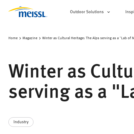
Outdoor Solutions
Insp
Home
Magazine
Winter as Cultural Heritage: The Alps serving as a "Lab of 
Winter as Cultu
serving as a "
Industry