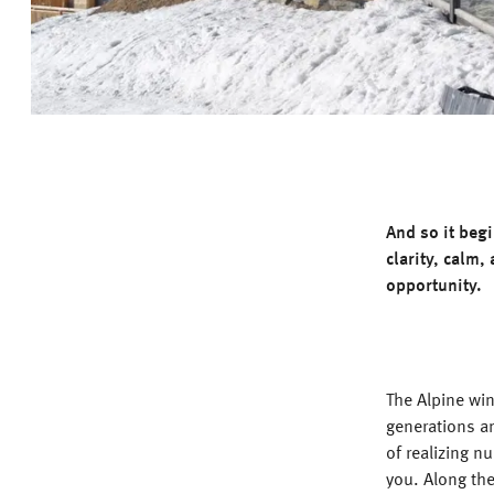
And so it beg
clarity, calm,
opportunity.
The Alpine win
generations a
of realizing n
you. Along th