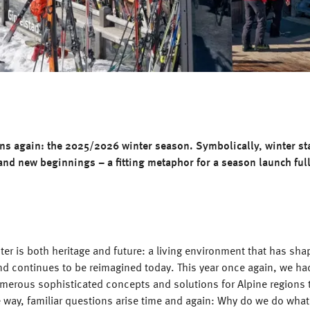
ins again: the 2025/2026 winter season. Symbolically, winter st
 and new beginnings – a fitting metaphor for a season launch full
ter is both heritage and future: a living environment that has sha
nd continues to be reimagined today. This year once again, we ha
umerous sophisticated concepts and solutions for Alpine regions 
e way, familiar questions arise time and again: Why do we do wha